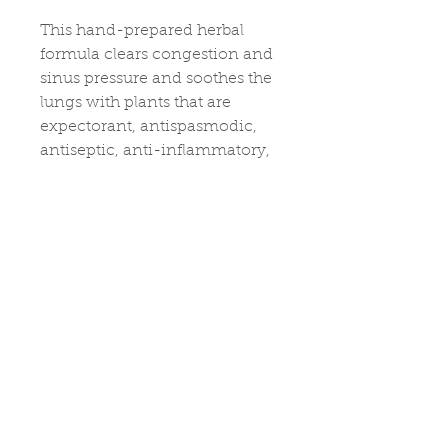
This hand-prepared herbal
formula clears congestion and
sinus pressure and soothes the
lungs with plants that are
expectorant, antispasmodic,
antiseptic, anti-inflammatory,
diaphoretic, astringent. In a 15-
minute mineral-rich soak or
steam, relieve congestion and
calm inflamed sinus, throat
and respiratory tissues and
coughs.