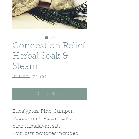
Congestion Relief
Herbal Soak &
Steam
Regular
Sale
 $16.00 
$12.00
Price
Price
Out of Stock
Eucalyptus, Pine, Juniper,
Peppermint, Epsom salts,
pink Himalayan salt
Four bath pouches included.